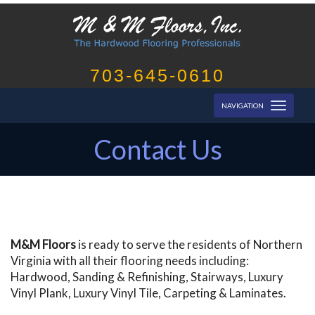
703-645-0610
Toggl
NAVIGATION
naviga
Contact Us
M&M Floors
is ready to serve the residents of Northern
Virginia with all their flooring needs including:
Hardwood, Sanding & Refinishing, Stairways, Luxury
Vinyl Plank, Luxury Vinyl Tile, Carpeting & Laminates.