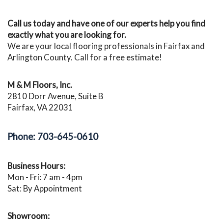
Call us today and have one of our experts help you find
exactly what you are looking for.
We are your local flooring professionals in Fairfax and
Arlington County. Call for a free estimate!
M & M Floors, Inc.
2810 Dorr Avenue, Suite B
Fairfax, VA 22031
Phone: 703-645-0610
Business Hours:
Mon - Fri: 7 am - 4pm
Sat: By Appointment
Showroom: