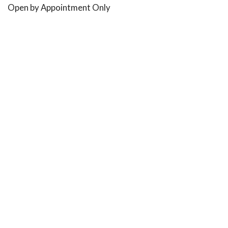
Open by Appointment Only