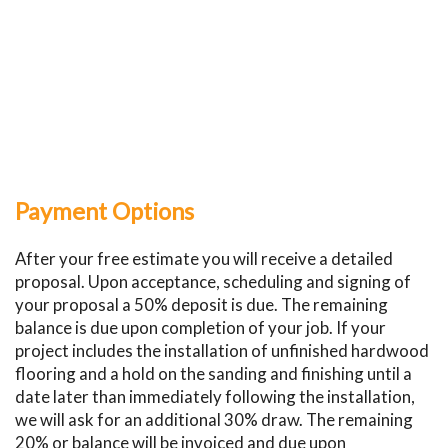
Payment Options
After your free estimate you will receive a detailed
proposal. Upon acceptance, scheduling and signing of
your proposal a 50% deposit is due. The remaining
balance is due upon completion of your job. If your
project includes the installation of unfinished hardwood
flooring and a hold on the sanding and finishing until a
date later than immediately following the installation,
we will ask for an additional 30% draw. The remaining
20% or balance will be invoiced and due upon