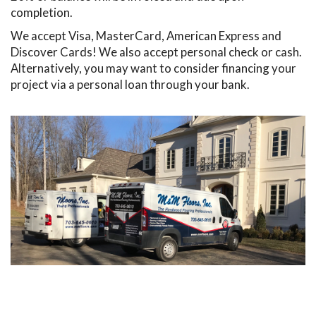
completion.
We accept Visa, MasterCard, American Express and
Discover Cards! We also accept personal check or cash.
Alternatively, you may want to consider financing your
project via a personal loan through your bank.