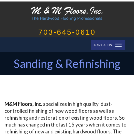
703-645-0610
Toggl
NAVIGATION
naviga
Sanding & Refinishing
M&M Floors, Inc.
specializes in high quality, dust-
controlled finishing of new wood floors as well as
refinishing and restoration of existing wood floors. So
much has changed in the last 15 years when it comes to
refinishing of new and existing hardwood floors. The