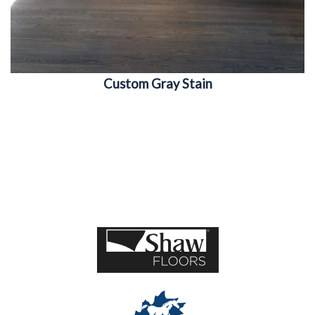
Custom Gray Stain