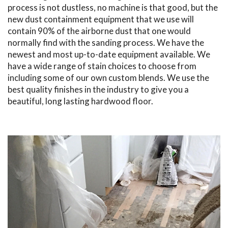
process is not dustless, no machine is that good, but the
new dust containment equipment that we use will
contain 90% of the airborne dust that one would
normally find with the sanding process. We have the
newest and most up-to-date equipment available. We
have a wide range of stain choices to choose from
including some of our own custom blends. We use the
best quality finishes in the industry to give you a
beautiful, long lasting hardwood floor.