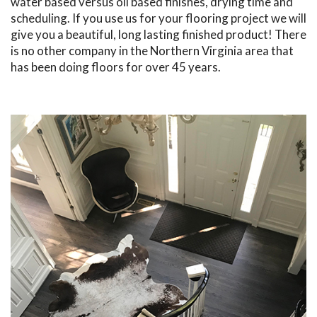
water based versus oil based finishes, drying time and
scheduling. If you use us for your flooring project we will
give you a beautiful, long lasting finished product! There
is no other company in the Northern Virginia area that
has been doing floors for over 45 years.