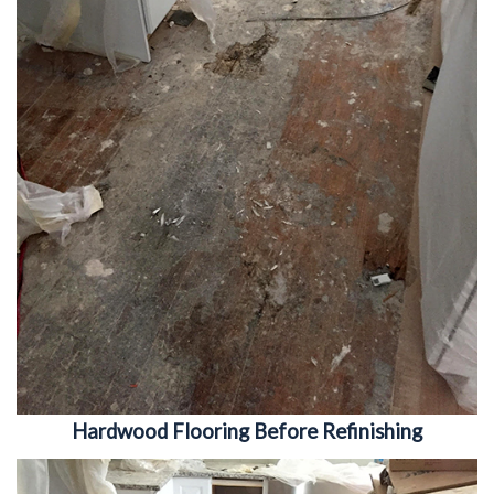
Hardwood Flooring Before Refinishing