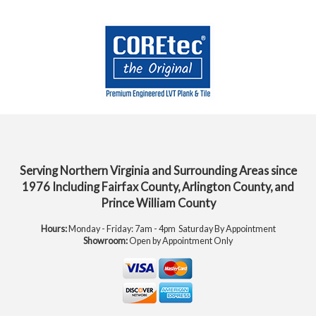
Serving Northern Virginia and Surrounding Areas since
1976 Including Fairfax County, Arlington County, and
Prince William County
Hours:
Monday - Friday: 7am - 4pm Saturday By Appointment
Showroom:
Open by Appointment Only