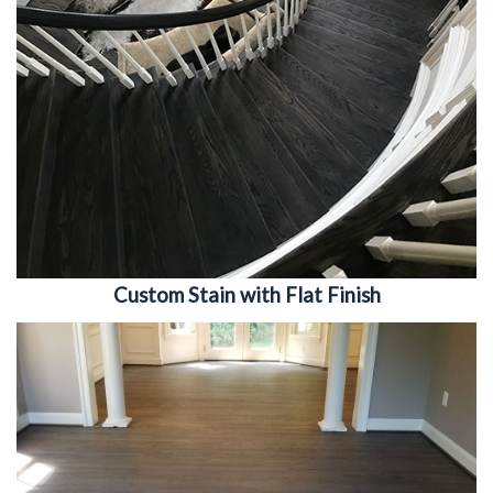
Custom Stain with Flat Finish