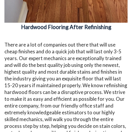
Hardwood Flooring After Refinishing
There are a lot of companies out there that will use
cheap finishes and do a quick job that will last only 3-5
years. Our expert mechanics are exceptionally trained
and will do the best quality job using only the newest,
highest quality and most durable stains and finishes in
the industry giving you an exquisite floor that will last
15-20 years if maintained properly. We know refinishing
hardwood floors can be a disruptive process. We strive
to make it as easy and efficient as possible for you. Our
entire company, from our friendly office staff and
extremely knowledgeable estimators to our highly
skilled mechanics, will walk you through the entire
process step by step, helping you decide on stain colors,