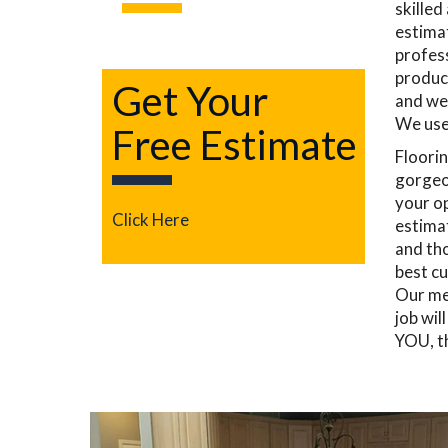
skilled
estimat
profess
product
Get Your
and we
We use 
Free Estimate
Floorin
gorgeou
your op
Click Here
estimat
and tho
best cu
Our mec
job wil
YOU, t