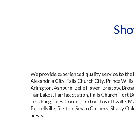
Sho
We provide experienced quality service to the N
Alexandria City, Falls Church City, Prince Wil
Arlington, Ashburn, Belle Haven, Bristow, Broad 
Fair Lakes, Fairfax Station, Falls Church, Fort 
Leesburg, Lees Corner, Lorton, Lovettsville, M
Purcellville, Reston, Seven Corners, Shady Oa
areas.