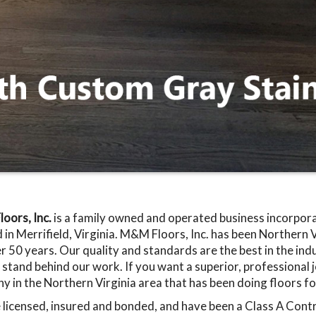
oors, Inc.
is a family owned and operated business incorpo
 in Merrifield, Virginia. M&M Floors, Inc. has been Northern Vi
r 50 years. Our quality and standards are the best in the in
stand behind our work. If you want a superior, professional jo
 in the Northern Virginia area that has been doing floors fo
licensed, insured and bonded, and have been a Class A Contra