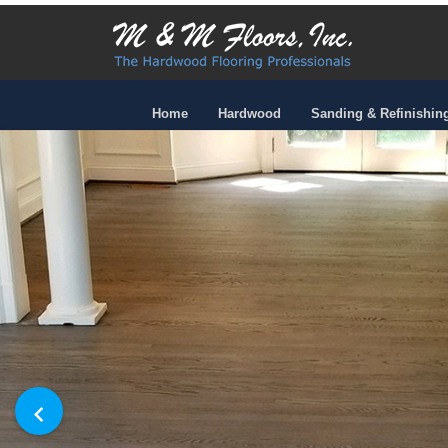
Home
Hardwood
Sanding & Refinishin