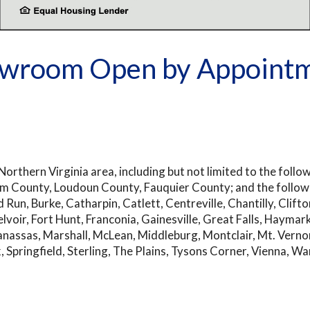
wroom Open by Appoint
orthern Virginia area, including but not limited to the follo
liam County, Loudoun County, Fauquier County; and the followi
Run, Burke, Catharpin, Catlett, Centreville, Chantilly, Clifto
Belvoir, Fort Hunt, Franconia, Gainesville, Great Falls, Hayma
anassas, Marshall, McLean, Middleburg, Montclair, Mt. Verno
k, Springfield, Sterling, The Plains, Tysons Corner, Vienna,