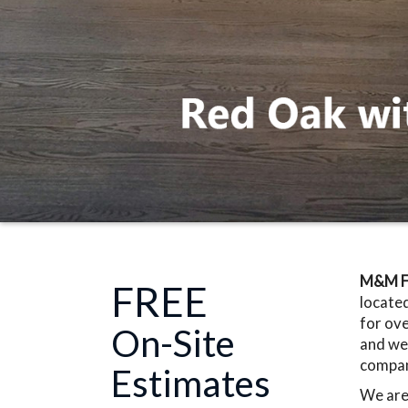
M&M Fl
FREE
located
for ove
On-Site
and we 
company
Estimates
We are 