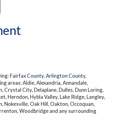
ment
wing:
Fairfax County
,
Arlington County
,
ng areas: Aldie, Alexandria, Annandale,
n, Crystal City, Delaplane, Dulles, Dunn Loring,
rket, Herndon, Hybla Valley, Lake Ridge, Langley,
n, Nokesville, Oak Hill, Oakton, Occoquan,
 Warrenton, Woodbridge and any surrounding