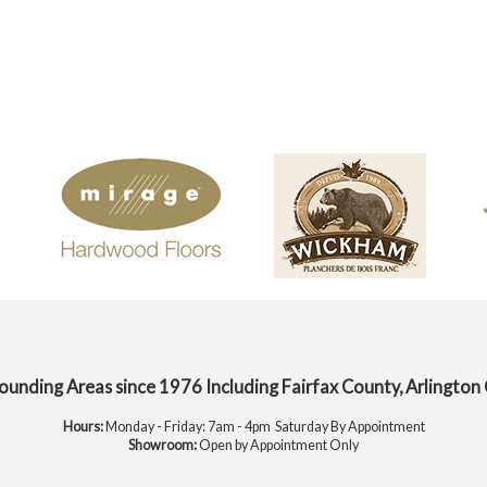
rounding Areas since 1976 Including Fairfax County, Arlington
Hours:
Monday - Friday: 7am - 4pm Saturday By Appointment
Showroom:
Open by Appointment Only