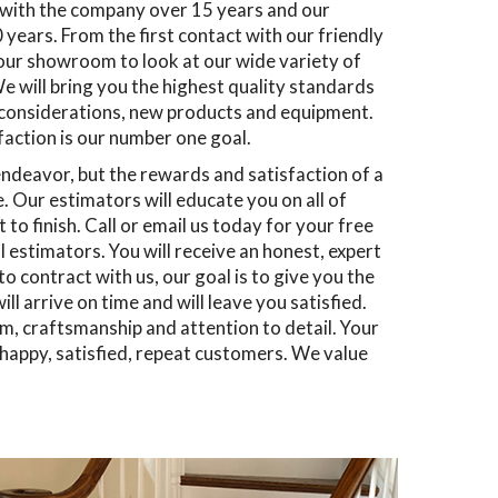
n with the company over 15 years and our
years. From the first contact with our friendly
 our showroom to look at our wide variety of
e will bring you the highest quality standards
 considerations, new products and equipment.
sfaction is our number one goal.
ndeavor, but the rewards and satisfaction of a
 Our estimators will educate you on all of
to finish. Call or email us today for your free
estimators. You will receive an honest, expert
 contract with us, our goal is to give you the
l arrive on time and will leave you satisfied.
sm, craftsmanship and attention to detail. Your
f happy, satisfied, repeat customers. We value