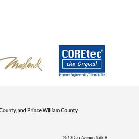
 County, and Prince William County
2810 Dorr Avenue, Suite B