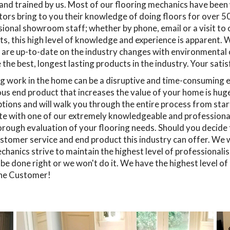
 and trained by us. Most of our flooring mechanics have bee
ors bring to you their knowledge of doing floors for over 50 
ional showroom staff; whether by phone, email or a visit to
s, this high level of knowledge and experience is apparent. W
 are up-to-date on the industry changes with environmental
the best, longest lasting products in the industry. Your sati
g work in the home can be a disruptive and time-consuming e
s end product that increases the value of your home is huge.
tions and will walk you through the entire process from start 
e with one of our extremely knowledgeable and professional 
rough evaluation of your flooring needs. Should you decide to
stomer service and end product this industry can offer. We wil
hanics strive to maintain the highest level of professionali
l be done right or we won't do it. We have the highest level o
he Customer!