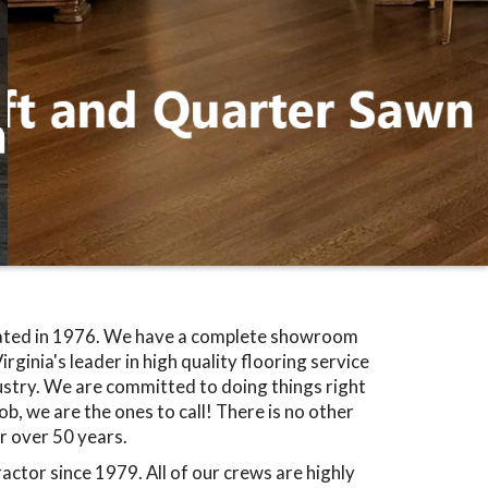
rated in 1976. We have a complete showroom
rginia's leader in high quality flooring service
dustry. We are committed to doing things right
b, we are the ones to call! There is no other
r over 50 years.
ctor since 1979. All of our crews are highly