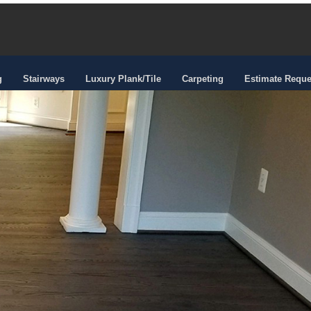
g
Stairways
Luxury Plank/Tile
Carpeting
Estimate Reque