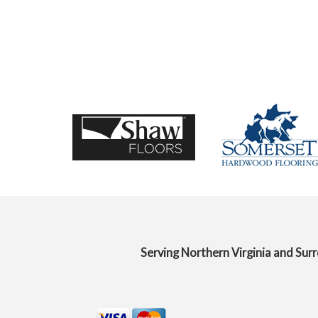
Serving Northern Virginia and Sur