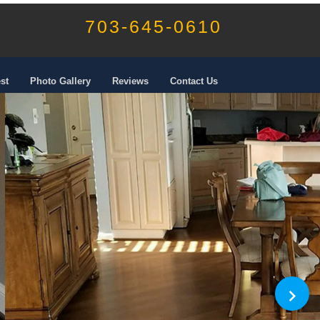
703-645-0610
st
Photo Gallery
Reviews
Contact Us